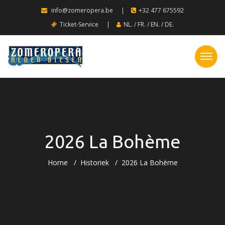
info@zomeropera.be
|
+32 477 675592
Ticket-Service
|
NL.
/
FR.
/
EN.
/
DE.
2026 La Bohème
Home
Historiek
2026 La Bohème