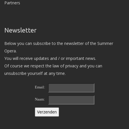
Partners
Newsletter
Below you can subscribe to the newsletter of the Summer
Opera.
You will receive updates and / or important news.
Of course we respect the law of privacy and you can
unsubscribe yourself at any time.
Email:
Naam: