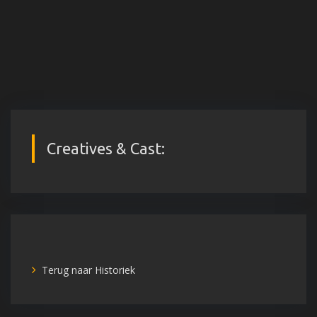
Creatives & Cast:
Terug naar Historiek