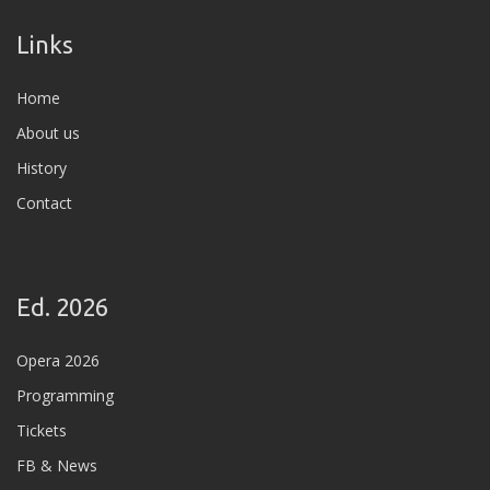
Links
Home
About us
History
Contact
Ed. 2026
Opera 2026
Programming
Tickets
FB & News