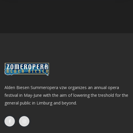
Alden Biesen Summeropera vzw organizes an annual opera
festival in May-June with the aim of lowering the treshold for the
general public in Limburg and beyond.