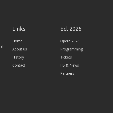
Links
Ed. 2026
Home
Opera 2026
al
About us
Programming
History
Tickets
Contact
FB & News
Partners