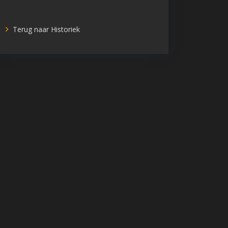
Terug naar Historiek