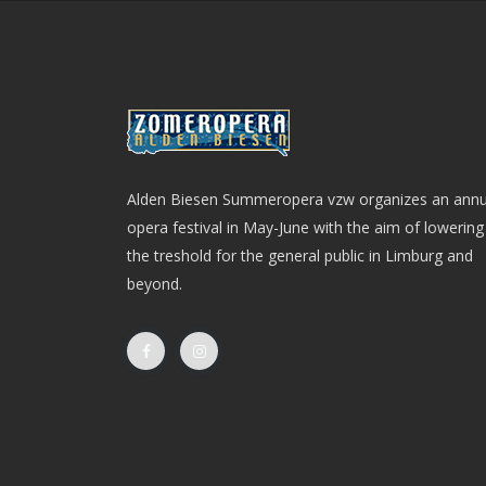
Alden Biesen Summeropera vzw organizes an annu
opera festival in May-June with the aim of lowering
the treshold for the general public in Limburg and
beyond.