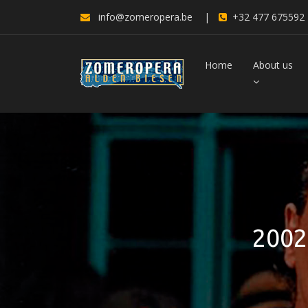
info@zomeropera.be
|
+32 477 675592
Home
About us
2002