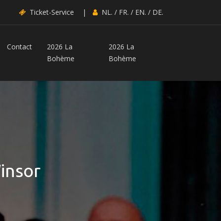
Ticket-Service
|
NL.
/
FR.
/
EN.
/
DE.
Contact
2026 La
2026 La
Bohème
Bohème
insor