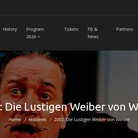
History
Program.
Tickets
FB &
Partners
2026
News
: Die Lustigen Weiber von W
Home
Historiek
2002: Die Lustigen Weiber von Winsor