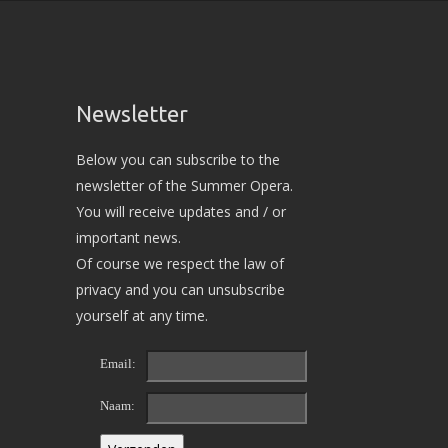
Newsletter
Below you can subscribe to the
newsletter of the Summer Opera.
You will receive updates and / or
important news.
Of course we respect the law of
privacy and you can unsubscribe
yourself at any time.
Email:
Naam: