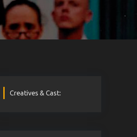
Creatives & Cast: