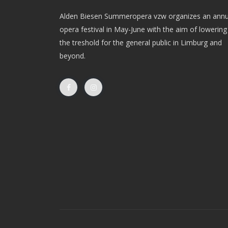
Alden Biesen Summeropera vzw organizes an annu
opera festival in May-June with the aim of lowering
the treshold for the general public in Limburg and
beyond.