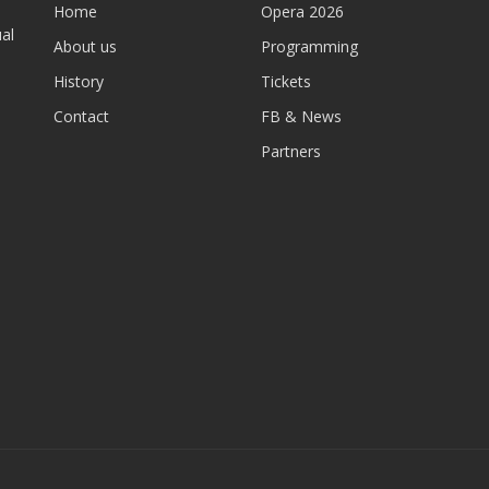
Home
Opera 2026
al
About us
Programming
History
Tickets
Contact
FB & News
Partners