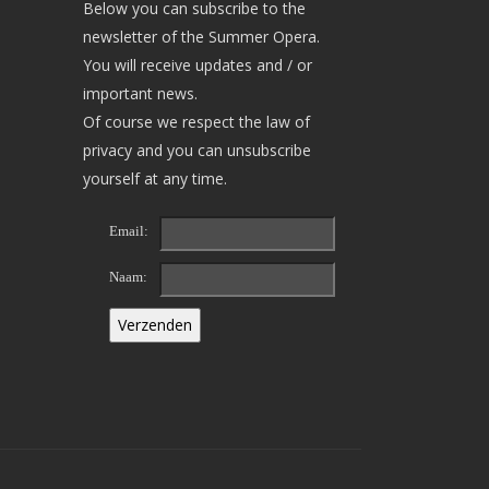
Below you can subscribe to the
newsletter of the Summer Opera.
You will receive updates and / or
important news.
Of course we respect the law of
privacy and you can unsubscribe
yourself at any time.
Email:
Naam: