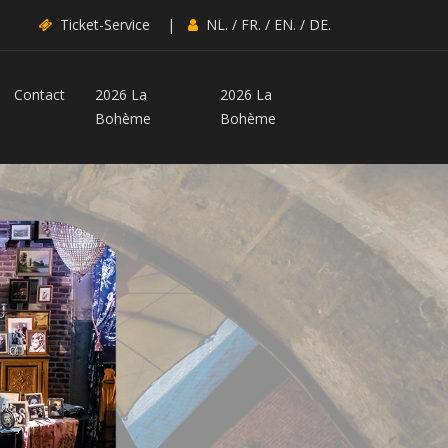
Ticket-Service
|
NL.
/
FR.
/
EN.
/
DE.
Contact
2026 La
2026 La
Bohème
Bohème