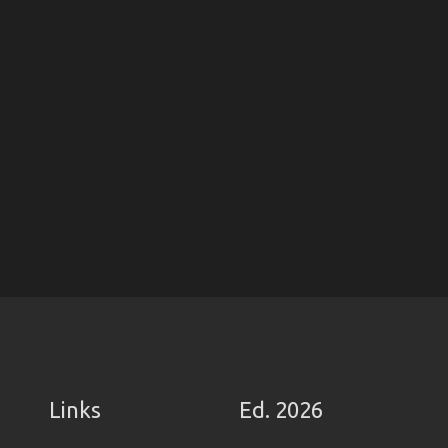
Links
Ed. 2026