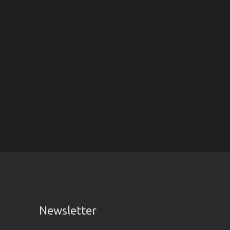
Newsletter