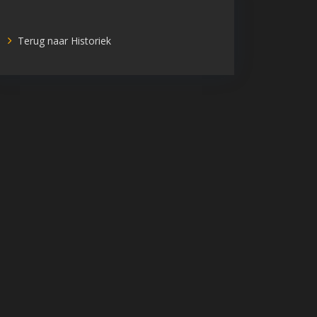
Terug naar Historiek