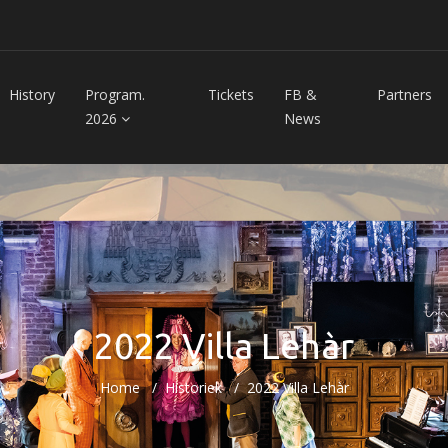
History
Program.
Tickets
FB &
Partners
2026
News
2022 Villa Lehàr
Home
Historiek
2022 Villa Lehàr