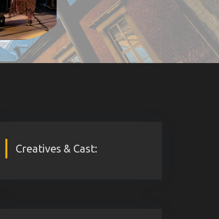
Creatives & Cast: