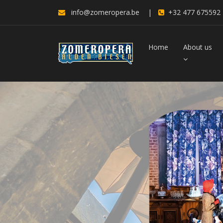
info@zomeropera.be
|
+32 477 675592
Home
About us