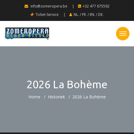
info@zomeropera.be
|
+32 477 675592
Ticket-Service
|
NL.
/
FR.
/
EN.
/
DE.
2026 La Bohème
Home
Historiek
2026 La Bohème