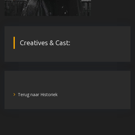
Creatives & Cast:
Terug naar Historiek