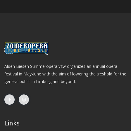
Alden Biesen Summeropera vzw organizes an annual opera
festival in May-June with the aim of lowering the treshold for the
general public in Limburg and beyond.
Links