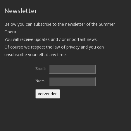
Newsletter
Below you can subscribe to the newsletter of the Summer
Opera.
You will receive updates and / or important news.
Of course we respect the law of privacy and you can
unsubscribe yourself at any time.
Email:
Naam: