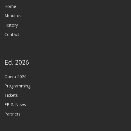
Home
About us
History
Contact
Ed. 2026
Opera 2026
Programming
Tickets
FB & News
Partners